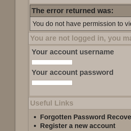
The error returned was:
You do not have permission to vi
You are not logged in, you m
Your account username
Your account password
Useful Links
Forgotten Password Recove
Register a new account