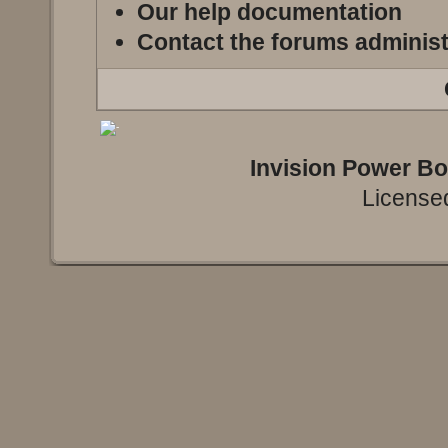
Our help documentation
Contact the forums administ
Invision Power B
Licensed