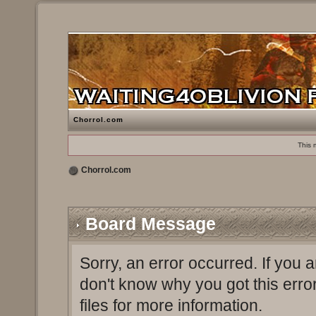
Chorrol.com
This 
Chorrol.com
Board Message
Sorry, an error occurred. If you 
don't know why you got this erro
files for more information.