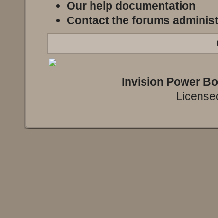
Our help documentation
Contact the forums administ
Invision Power B
Licensed