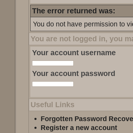
The error returned was:
You do not have permission to vi
You are not logged in, you m
Your account username
Your account password
Useful Links
Forgotten Password Recove
Register a new account