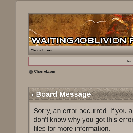
Chorrol.com
This 
Chorrol.com
Board Message
Sorry, an error occurred. If you 
don't know why you got this erro
files for more information.