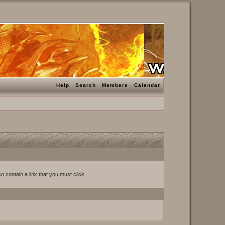
Help
Search
Members
Calendar
o contain a link that you must click.