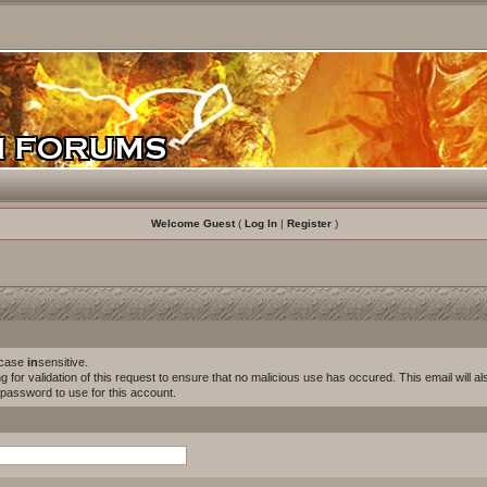
Welcome Guest
(
Log In
|
Register
)
s case
in
sensitive.
for validation of this request to ensure that no malicious use has occured. This email will als
w password to use for this account.