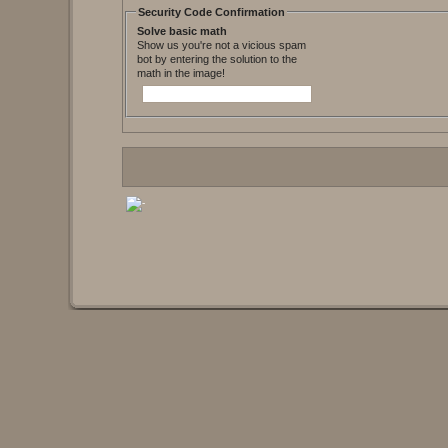
Security Code Confirmation
Solve basic math
Show us you're not a vicious spam
bot by entering the solution to the
math in the image!