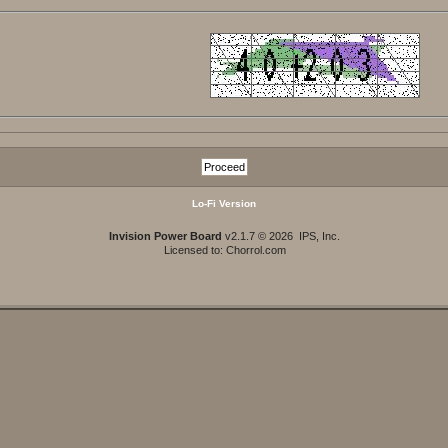
Lo-Fi Version
Invision Power Board
v2.1.7 © 2026 IPS, Inc.
Licensed to: Chorrol.com