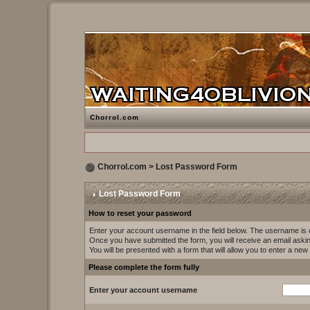
Chorrol.com
Chorrol.com
> Lost Password Form
Lost Password Form
How to reset your password
Enter your account username in the field below. The username i
Once you have submitted the form, you will receive an email asking 
You will be presented with a form that will allow you to enter a ne
Please complete the form fully
Enter your account username