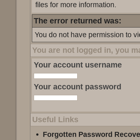
files for more information.
The error returned was:
You do not have permission to vi
You are not logged in, you m
Your account username
Your account password
Useful Links
Forgotten Password Recove