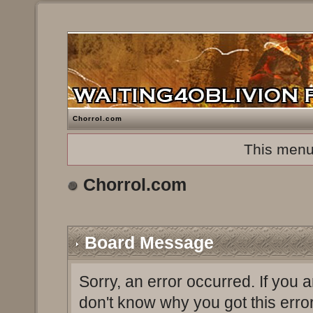
Chorrol.com
This menu
Chorrol.com
Board Message
Sorry, an error occurred. If you 
don't know why you got this erro