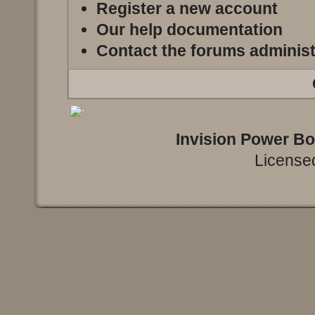
Register a new account
Our help documentation
Contact the forums administ
Invision Power B
Licensed