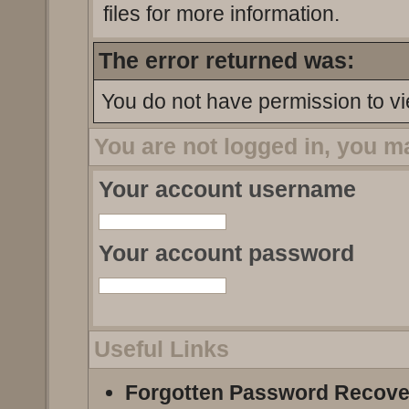
files for more information.
The error returned was:
You do not have permission to vi
You are not logged in, you m
Your account username
Your account password
Useful Links
Forgotten Password Recove