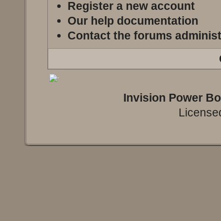
Register a new account
Our help documentation
Contact the forums administ
Invision Power B
Licensed