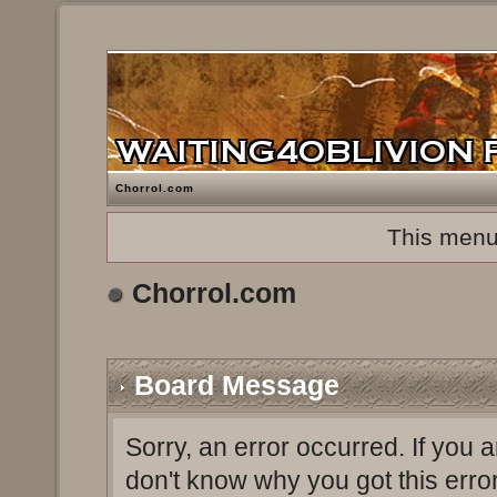
Chorrol.com
This menu
Chorrol.com
Board Message
Sorry, an error occurred. If you 
don't know why you got this erro