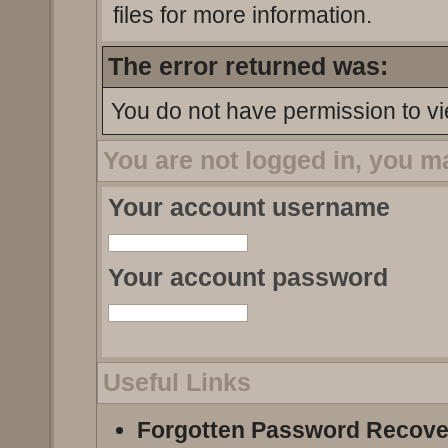
files for more information.
The error returned was:
You do not have permission to vi
You are not logged in, you m
Your account username
Your account password
Useful Links
Forgotten Password Recove