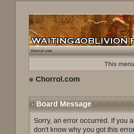
Chorrol.com
This menu
Chorrol.com
Board Message
Sorry, an error occurred. If you 
don't know why you got this erro