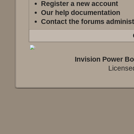
Register a new account
Our help documentation
Contact the forums administ
Invision Power B
Licensed