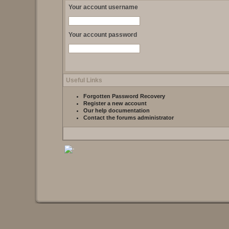
Your account username
Your account password
Useful Links
Forgotten Password Recovery
Register a new account
Our help documentation
Contact the forums administrator