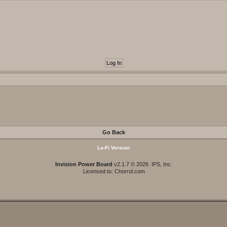
Go Back
Lo-Fi Version
Invision Power Board
v2.1.7 © 2026 IPS, Inc.
Licensed to: Chorrol.com