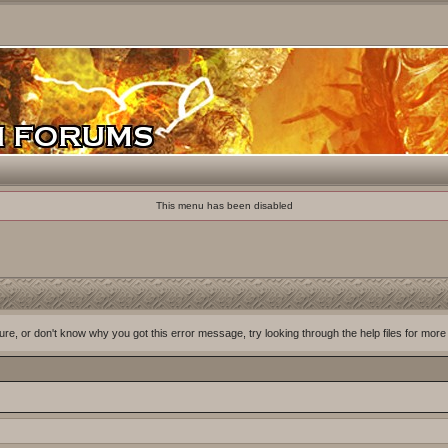
This menu has been disabled
ure, or don't know why you got this error message, try looking through the help files for more