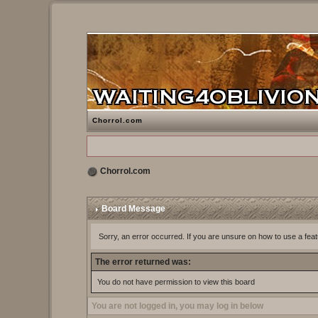
Chorrol.com
Chorrol.com
Board Message
Sorry, an error occurred. If you are unsure on how to use a feat
The error returned was:
You do not have permission to view this board
You are not logged in, you may log in below