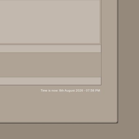
Time is now: 8th August 2026 - 07:58 PM