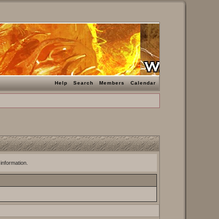
Help
Search
Members
Calendar
 information.