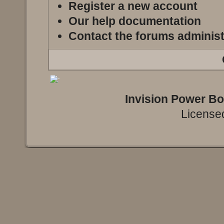
Register a new account
Our help documentation
Contact the forums administ
Invision Power B
Licensed