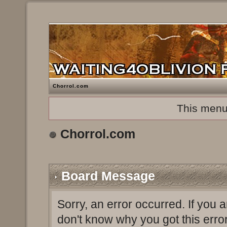
Chorrol.com
This menu
Chorrol.com
Board Message
Sorry, an error occurred. If you 
don't know why you got this erro