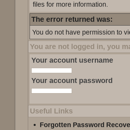
files for more information.
The error returned was:
You do not have permission to vi
You are not logged in, you m
Your account username
Your account password
Useful Links
Forgotten Password Recove