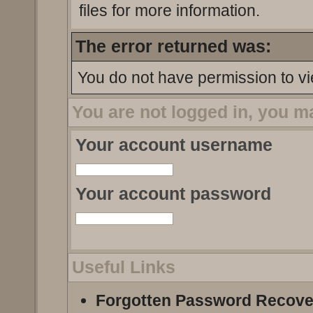
files for more information.
The error returned was:
You do not have permission to vi
You are not logged in, you m
Your account username
Your account password
Useful Links
Forgotten Password Recove