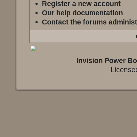
Register a new account
Our help documentation
Contact the forums administ
Invision Power B
Licensed