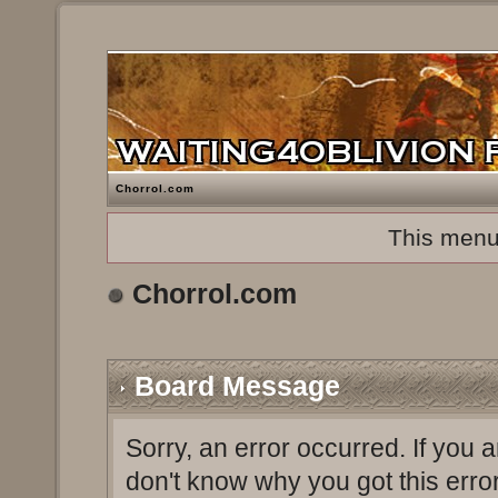
Chorrol.com
This menu
Chorrol.com
Board Message
Sorry, an error occurred. If you 
don't know why you got this erro