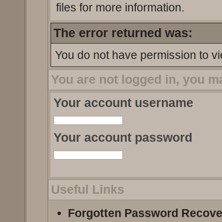
files for more information.
The error returned was:
You do not have permission to vi
You are not logged in, you m
Your account username
Your account password
Useful Links
Forgotten Password Recove