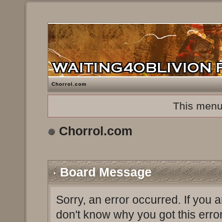
Chorrol.com
This menu
Chorrol.com
Board Message
Sorry, an error occurred. If you 
don't know why you got this erro