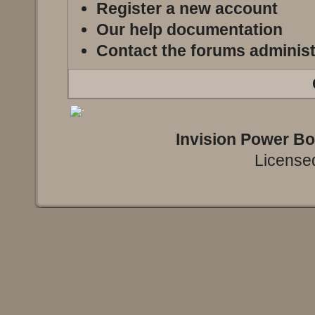
Register a new account
Our help documentation
Contact the forums administ
Invision Power B
Licensed