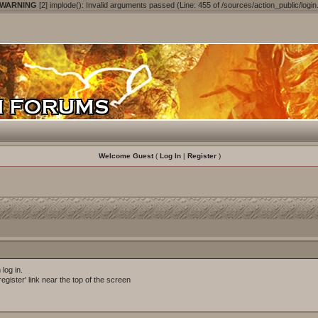
 WARNING
[2] implode(): Invalid arguments passed (Line: 455 of /sources/action_public/login
Welcome Guest
(
Log In
|
Register
)
log in.
egister' link near the top of the screen