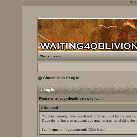
IPB
Chorrol.com
Chorrol.com
> Log In
Log In
Please enter your details below to log in
Attention!
You must already have registered for an account before you can 
If you do not have an account, you may register by clicking the 'r
I've forgotten my password!
Click here!