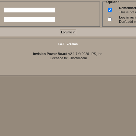
Options
Remember
This is no
Log in as i
Don't add me
Lo-Fi Version
Invision Power Board
v2.1.7 © 2026 IPS, Inc.
Licensed to: Chorrol.com