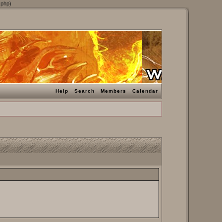
.php)
Help
Search
Members
Calendar