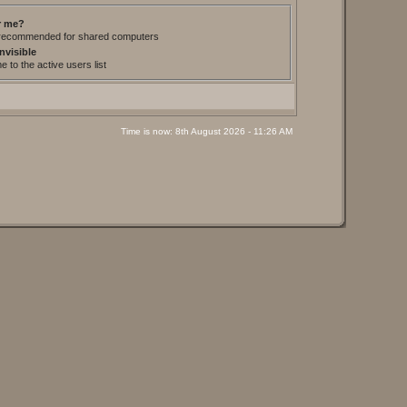
 me?
t recommended for shared computers
nvisible
 to the active users list
Time is now: 8th August 2026 - 11:26 AM