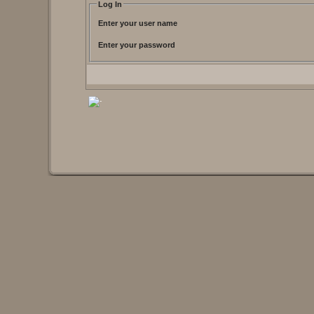
Log In
Enter your user name
Enter your password