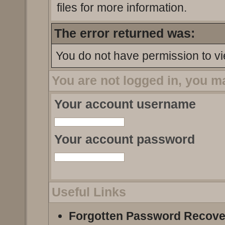
files for more information.
The error returned was:
You do not have permission to vi
You are not logged in, you m
Your account username
Your account password
Useful Links
Forgotten Password Recove