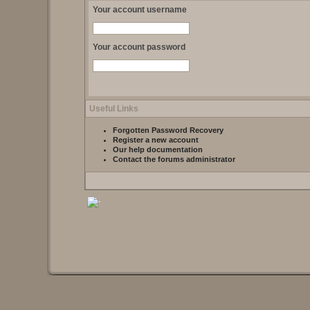
Your account username
Your account password
Useful Links
Forgotten Password Recovery
Register a new account
Our help documentation
Contact the forums administrator