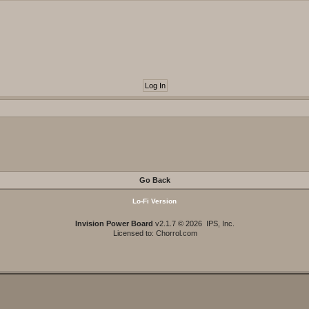
Go Back
Lo-Fi Version
Invision Power Board
v2.1.7 © 2026 IPS, Inc.
Licensed to: Chorrol.com