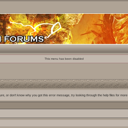
This menu has been disabled
ure, or don't know why you got this error message, try looking through the help files for more