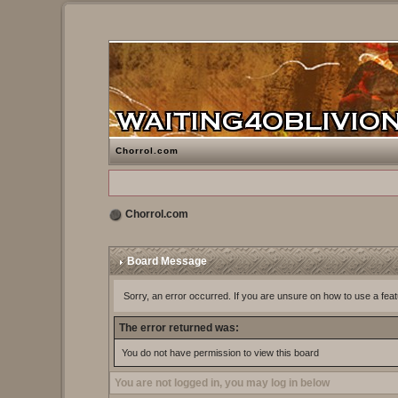
Chorrol.com
Chorrol.com
Board Message
Sorry, an error occurred. If you are unsure on how to use a feat
The error returned was:
You do not have permission to view this board
You are not logged in, you may log in below