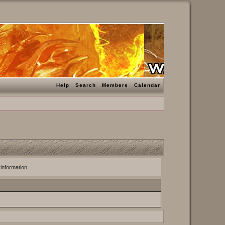
Help
Search
Members
Calendar
 information.