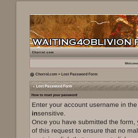
Chorrol.com
Welcome
Chorrol.com
> Lost Password Form
Lost Password Form
How to reset your password
Enter your account username in the
in
sensitive.
Once you have submitted the form, yo
of this request to ensure that no ma