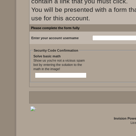
contain a link that you must click.
You will be presented with a form th
use for this account.
Please complete the form fully
Enter your account username
Security Code Confirmation
Solve basic math
Show us you're not a vicious spam
bot by entering the solution to the
math in the image!
Invision Pow
Lic