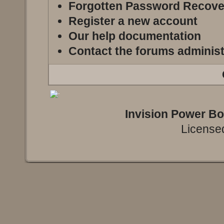
Forgotten Password Recove
Register a new account
Our help documentation
Contact the forums administ
Invision Power B
Licensed