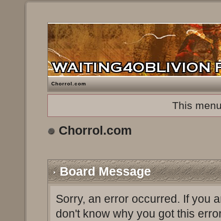
Chorrol.com
This menu
Chorrol.com
Board Message
Sorry, an error occurred. If you 
don't know why you got this erro