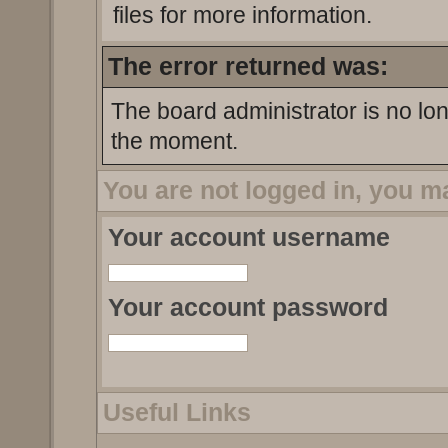
files for more information.
The error returned was:
The board administrator is no lo
the moment.
You are not logged in, you m
Your account username
Your account password
Useful Links