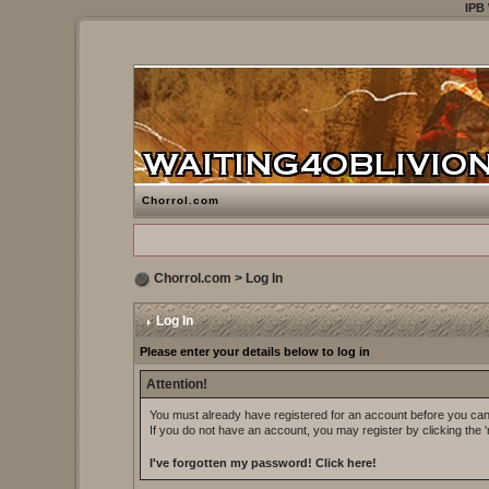
IPB
Chorrol.com
Chorrol.com
> Log In
Log In
Please enter your details below to log in
Attention!
You must already have registered for an account before you can 
If you do not have an account, you may register by clicking the 'r
I've forgotten my password!
Click here!