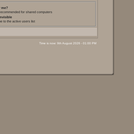
 me?
t recommended for shared computers
nvisible
 to the active users list
Time is now: 9th August 2026 - 01:00 PM