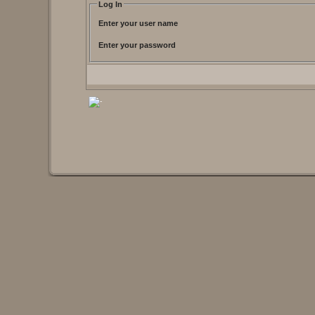
Log In
Enter your user name
Enter your password