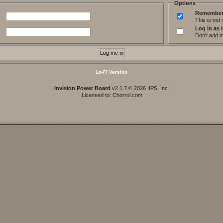
Options
Remember
This is no
Log in as i
Don't add me
Lo-Fi Version
Invision Power Board
v2.1.7 © 2026 IPS, Inc.
Licensed to: Chorrol.com