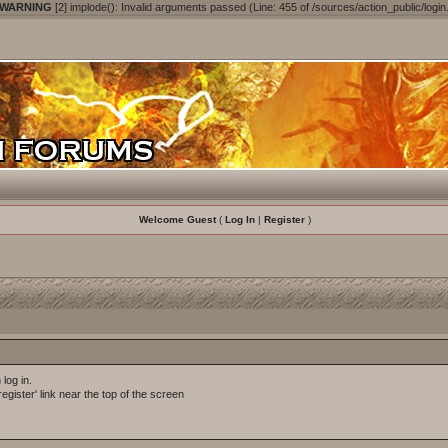
 WARNING
[2] implode(): Invalid arguments passed (Line: 455 of /sources/action_public/login
Welcome Guest
(
Log In
|
Register
)
log in.
egister' link near the top of the screen