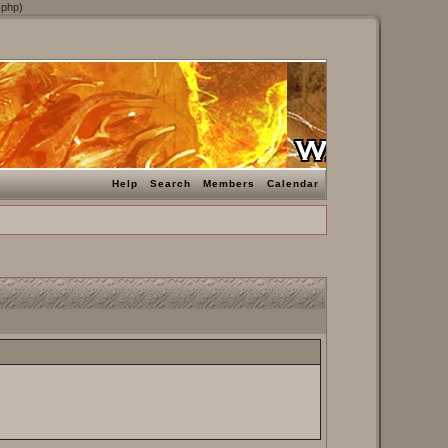
.php)
Help
Search
Members
Calendar