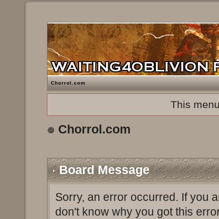
Chorrol.com
This menu
Chorrol.com
Board Message
Sorry, an error occurred. If you 
don't know why you got this erro