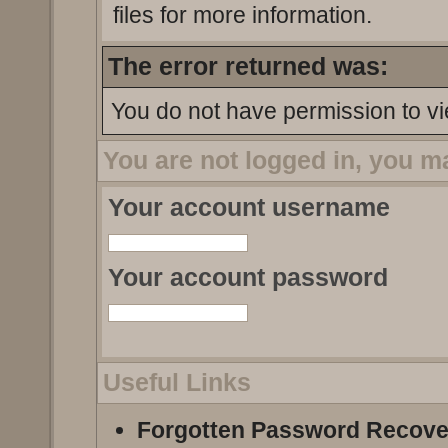
files for more information.
The error returned was:
You do not have permission to vi
You are not logged in, you m
Your account username
Your account password
Useful Links
Forgotten Password Recove