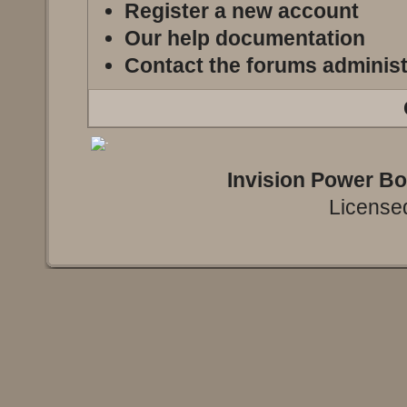
Register a new account
Our help documentation
Contact the forums administ
Invision Power B
Licensed