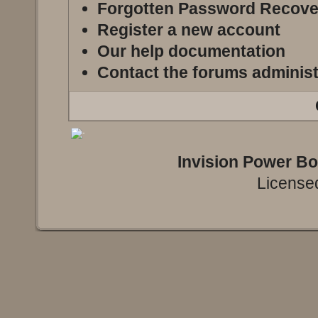
Forgotten Password Recove
Register a new account
Our help documentation
Contact the forums administ
Invision Power B
Licensed