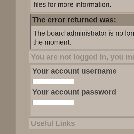
files for more information.
The error returned was:
The board administrator is no lo
the moment.
You are not logged in, you m
Your account username
Your account password
Useful Links