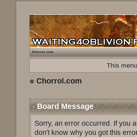
Chorrol.com
This menu
Chorrol.com
Board Message
Sorry, an error occurred. If you 
don't know why you got this erro