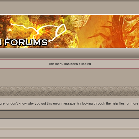
This menu has been disabled
ure, or don't know why you got this error message, try looking through the help files for more