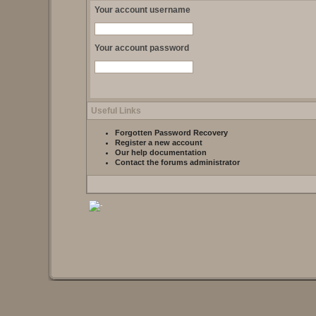
Your account username
Your account password
Useful Links
Forgotten Password Recovery
Register a new account
Our help documentation
Contact the forums administrator