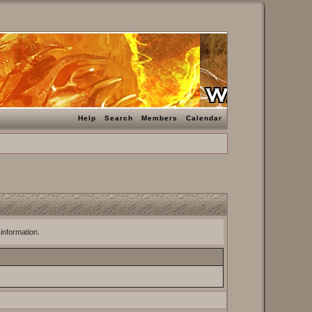
Help
Search
Members
Calendar
 information.