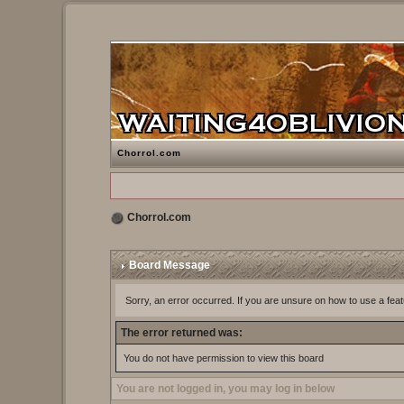
Chorrol.com
Chorrol.com
Board Message
Sorry, an error occurred. If you are unsure on how to use a feat
The error returned was:
You do not have permission to view this board
You are not logged in, you may log in below