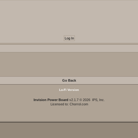
Go Back
Lo-Fi Version
Invision Power Board
v2.1.7 © 2026 IPS, Inc.
Licensed to: Chorrol.com