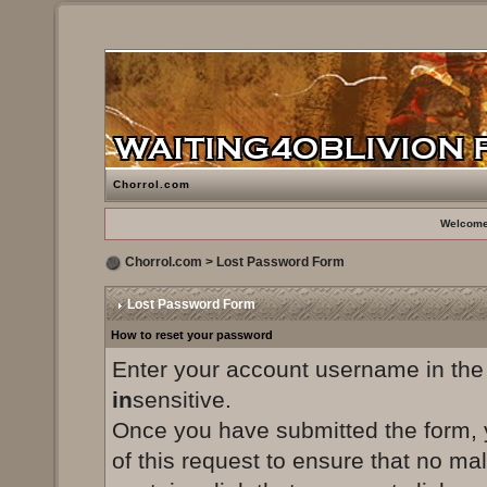
Chorrol.com
Welcome
Chorrol.com
> Lost Password Form
Lost Password Form
How to reset your password
Enter your account username in the
in
sensitive.
Once you have submitted the form, yo
of this request to ensure that no ma