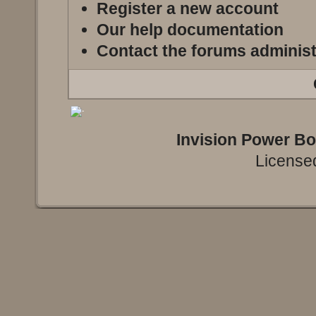
Register a new account
Our help documentation
Contact the forums administ
Invision Power B
Licensed