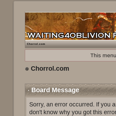
Chorrol.com
This menu
Chorrol.com
Board Message
Sorry, an error occurred. If you 
don't know why you got this erro