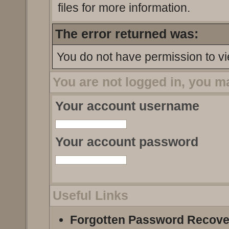
files for more information.
The error returned was:
You do not have permission to vi
You are not logged in, you m
Your account username
Your account password
Useful Links
Forgotten Password Recove