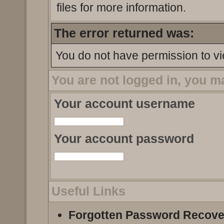
files for more information.
The error returned was:
You do not have permission to vi
You are not logged in, you m
Your account username
Your account password
Useful Links
Forgotten Password Recove