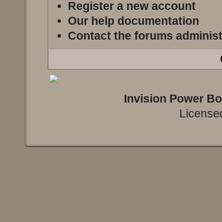
Register a new account
Our help documentation
Contact the forums administ
Invision Power B
Licensed