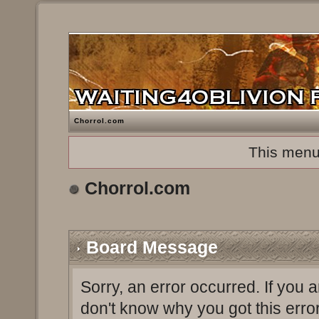
Chorrol.com
This menu
Chorrol.com
Board Message
Sorry, an error occurred. If you 
don't know why you got this erro