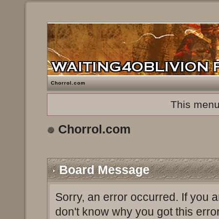
Chorrol.com
This menu
Chorrol.com
Board Message
Sorry, an error occurred. If you 
don't know why you got this erro