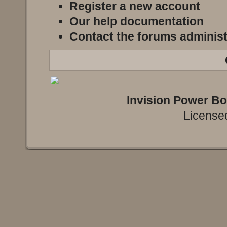
Register a new account
Our help documentation
Contact the forums administ
Invision Power B
Licensed