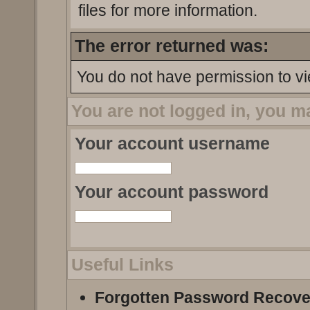
files for more information.
The error returned was:
You do not have permission to vi
You are not logged in, you m
Your account username
Your account password
Useful Links
Forgotten Password Recove