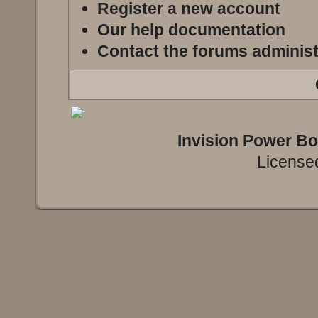
Register a new account
Our help documentation
Contact the forums administ
Invision Power B
Licensed