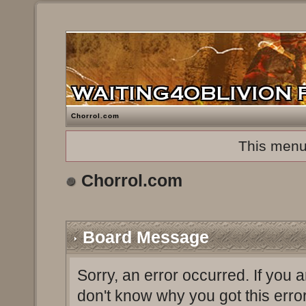
Chorrol.com
This menu
Chorrol.com
Board Message
Sorry, an error occurred. If you 
don't know why you got this erro