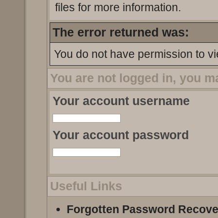
files for more information.
The error returned was:
You do not have permission to vi
You are not logged in, you m
Your account username
Your account password
Useful Links
Forgotten Password Recove