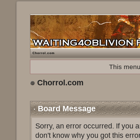
Chorrol.com
This menu
Chorrol.com
Board Message
Sorry, an error occurred. If you 
don't know why you got this erro