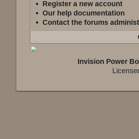
Register a new account
Our help documentation
Contact the forums administ
Invision Power B
Licensed