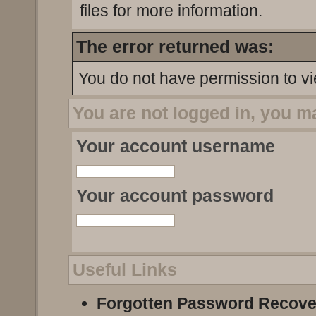
files for more information.
The error returned was:
You do not have permission to vi
You are not logged in, you m
Your account username
Your account password
Useful Links
Forgotten Password Recove