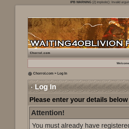
IPB WARNING
[2] implode(): Invalid argu
Chorrol.com
Welcome
Chorrol.com
> Log In
Log In
Please enter your details below 
Attention!
You must already have registered