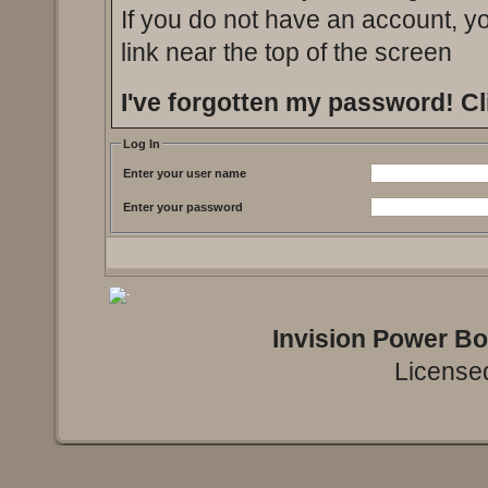
If you do not have an account, you
link near the top of the screen
I've forgotten my password!
Cl
Log In
Enter your user name
Enter your password
Invision Power B
Licensed