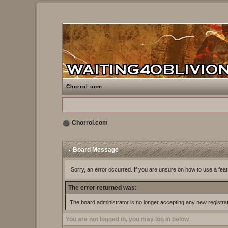
Chorrol.com
Chorrol.com
Board Message
Sorry, an error occurred. If you are unsure on how to use a feat
The error returned was:
The board administrator is no longer accepting any new registra
You are not logged in, you may log in below