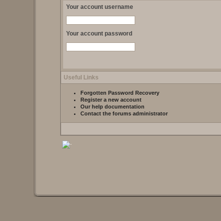
Your account username
Your account password
Useful Links
Forgotten Password Recovery
Register a new account
Our help documentation
Contact the forums administrator