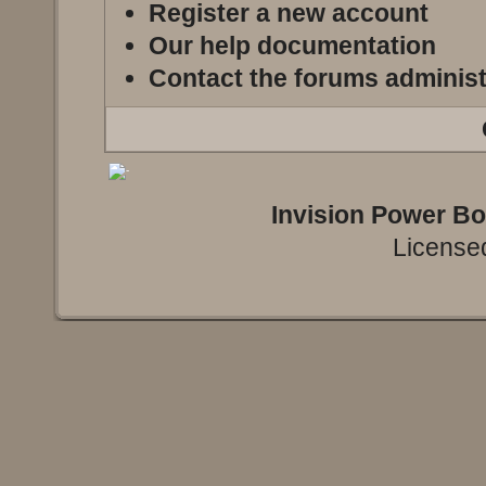
Register a new account
Our help documentation
Contact the forums administ
Invision Power B
Licensed