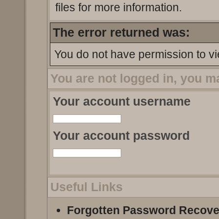
files for more information.
The error returned was:
You do not have permission to vi
You are not logged in, you m
Your account username
Your account password
Useful Links
Forgotten Password Recove