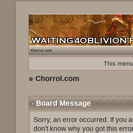
Chorrol.com
This menu
Chorrol.com
Board Message
Sorry, an error occurred. If you 
don't know why you got this erro