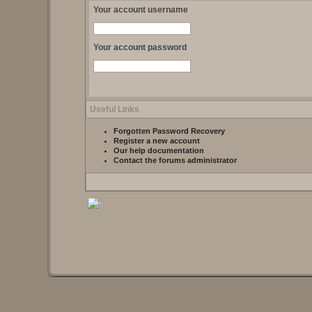
Your account username
Your account password
Useful Links
Forgotten Password Recovery
Register a new account
Our help documentation
Contact the forums administrator