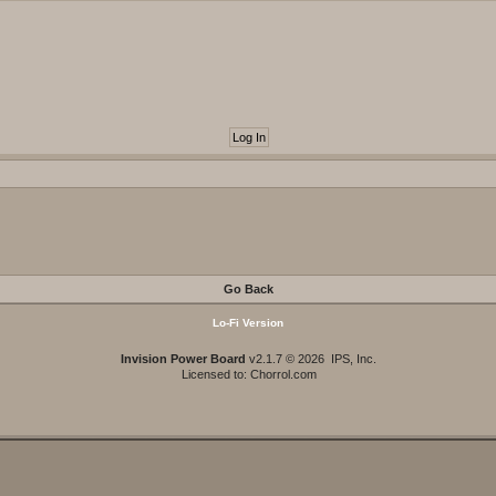
Go Back
Lo-Fi Version
Invision Power Board
v2.1.7 © 2026 IPS, Inc.
Licensed to: Chorrol.com