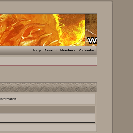
Help
Search
Members
Calendar
 information.