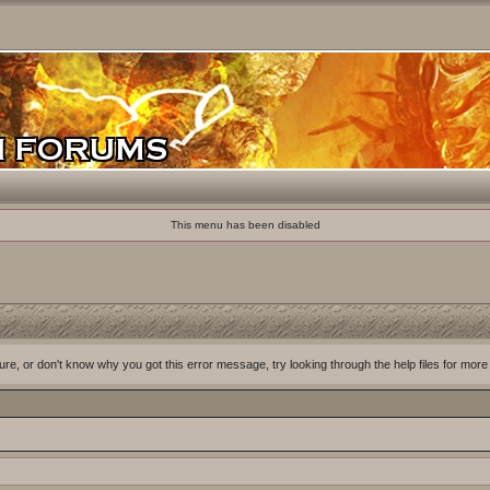
This menu has been disabled
ure, or don't know why you got this error message, try looking through the help files for more