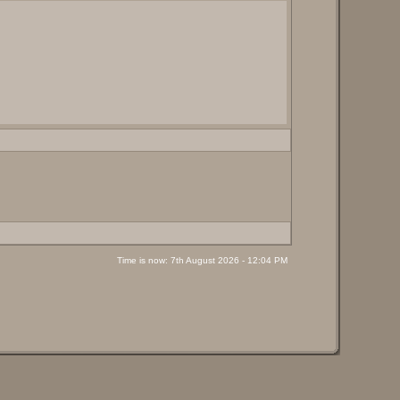
Time is now: 7th August 2026 - 12:04 PM