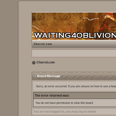
Chorrol.com
Chorrol.com
Board Message
Sorry, an error occurred. If you are unsure on how to use a feat
The error returned was:
You do not have permission to view this board
You are not logged in, you may log in below