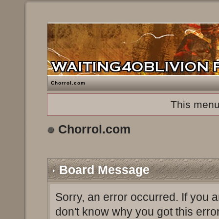
Chorrol.com
This menu
Chorrol.com
Board Message
Sorry, an error occurred. If you 
don't know why you got this erro