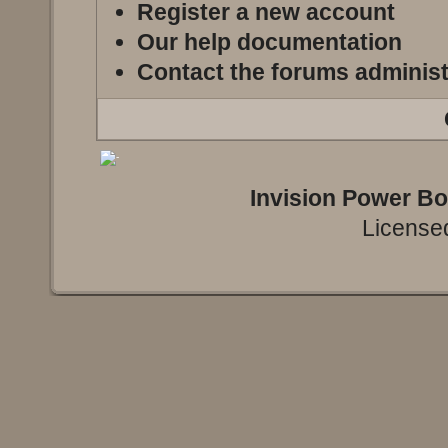
Register a new account
Our help documentation
Contact the forums administ
Invision Power B
Licensed