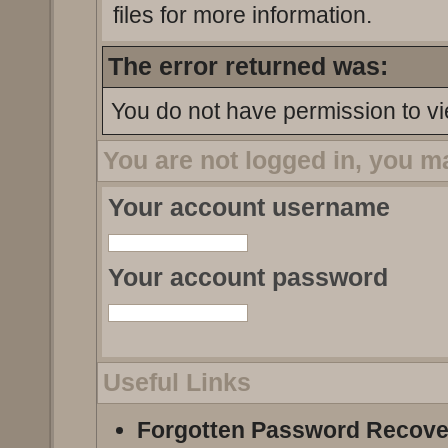
files for more information.
The error returned was:
You do not have permission to vi
You are not logged in, you m
Your account username
Your account password
Useful Links
Forgotten Password Recove