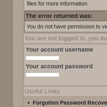
files for more information.
The error returned was:
You do not have permission to vi
You are not logged in, you m
Your account username
Your account password
Useful Links
Forgotten Password Recove