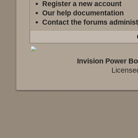
Register a new account
Our help documentation
Contact the forums administ
Invision Power B
Licensed