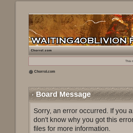
Chorrol.com
This 
Chorrol.com
Board Message
Sorry, an error occurred. If you 
don't know why you got this erro
files for more information.