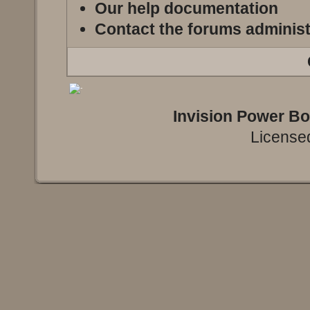
Our help documentation
Contact the forums administ
Invision Power B
Licensed