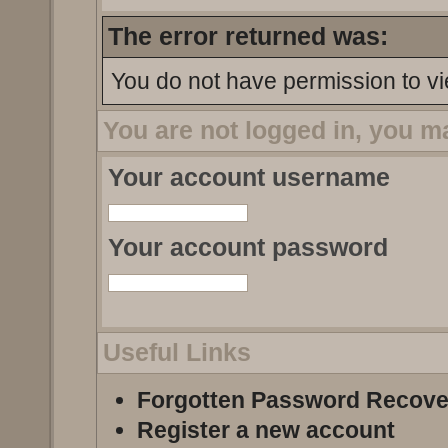
The error returned was:
You do not have permission to vi
You are not logged in, you m
Your account username
Your account password
Useful Links
Forgotten Password Recove
Register a new account