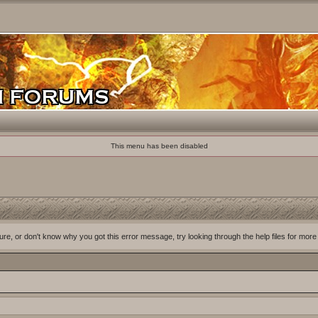
This menu has been disabled
ure, or don't know why you got this error message, try looking through the help files for more