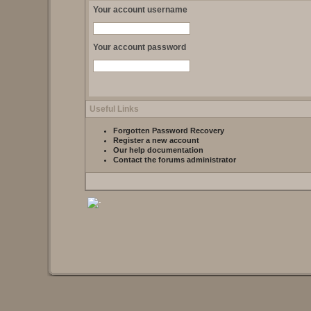
Your account username
Your account password
Useful Links
Forgotten Password Recovery
Register a new account
Our help documentation
Contact the forums administrator