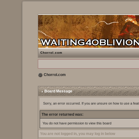
Chorrol.com
Chorrol.com
Board Message
Sorry, an error occurred. If you are unsure on how to use a feat
The error returned was:
You do not have permission to view this board
You are not logged in, you may log in below