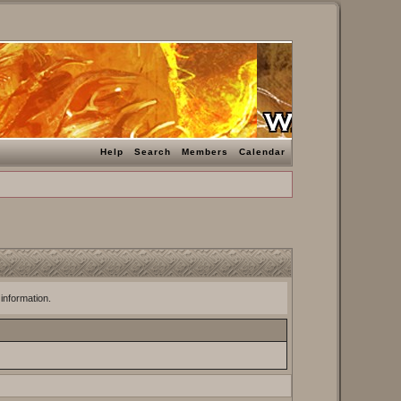
Help
Search
Members
Calendar
 information.