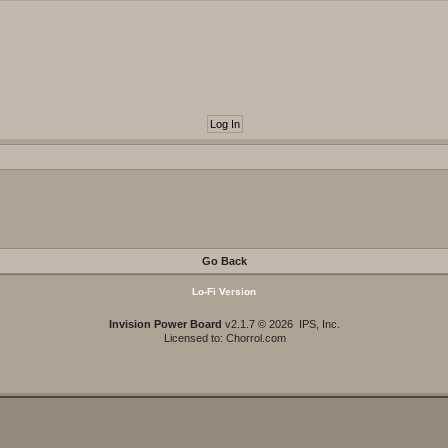
Go Back
Lo-Fi Version
Invision Power Board
v2.1.7 © 2026 IPS, Inc.
Licensed to: Chorrol.com