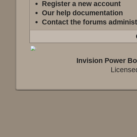
Register a new account
Our help documentation
Contact the forums administ
Invision Power B
Licensed