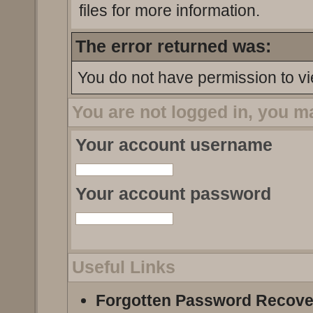
files for more information.
The error returned was:
You do not have permission to vi
You are not logged in, you m
Your account username
Your account password
Useful Links
Forgotten Password Recove