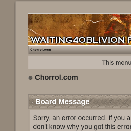
Chorrol.com
This menu
Chorrol.com
Board Message
Sorry, an error occurred. If you 
don't know why you got this erro