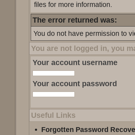
files for more information.
The error returned was:
You do not have permission to vi
You are not logged in, you m
Your account username
Your account password
Useful Links
Forgotten Password Recove