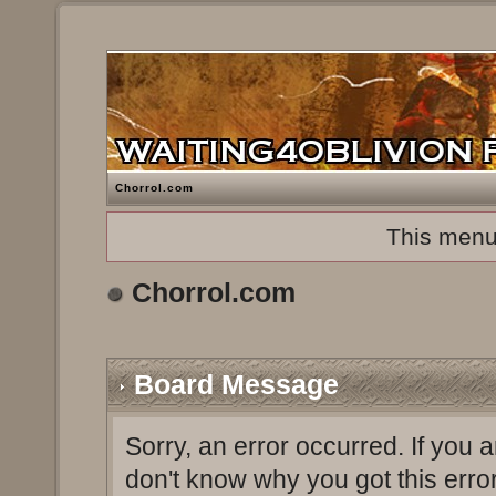
Chorrol.com
This menu
Chorrol.com
Board Message
Sorry, an error occurred. If you 
don't know why you got this erro