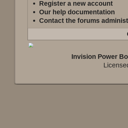
Register a new account
Our help documentation
Contact the forums administ
Invision Power B
Licensed