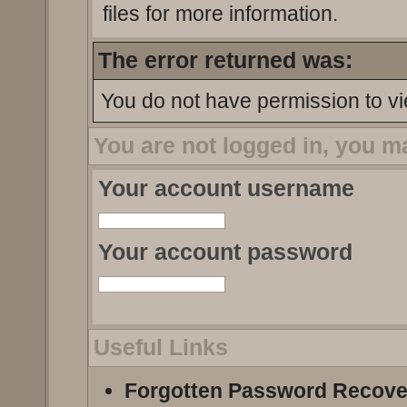
files for more information.
The error returned was:
You do not have permission to vi
You are not logged in, you m
Your account username
Your account password
Useful Links
Forgotten Password Recove