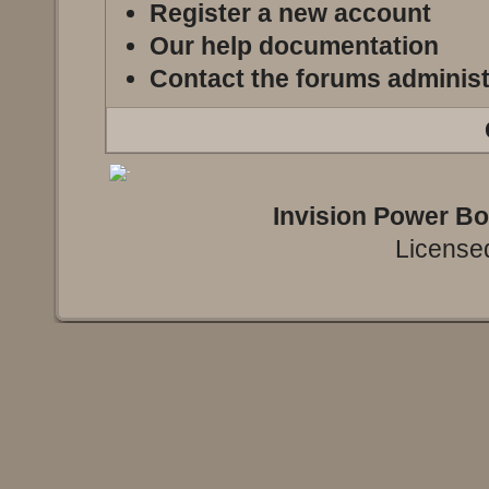
Register a new account
Our help documentation
Contact the forums administ
Invision Power B
Licensed