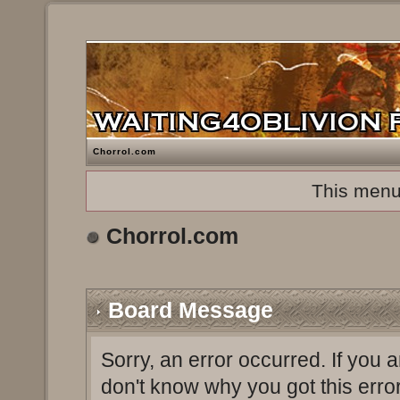
Chorrol.com
This menu
Chorrol.com
Board Message
Sorry, an error occurred. If you 
don't know why you got this erro