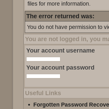
files for more information.
The error returned was:
You do not have permission to vi
You are not logged in, you m
Your account username
Your account password
Useful Links
Forgotten Password Recove