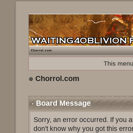
Chorrol.com
This menu
Chorrol.com
Board Message
Sorry, an error occurred. If you 
don't know why you got this erro