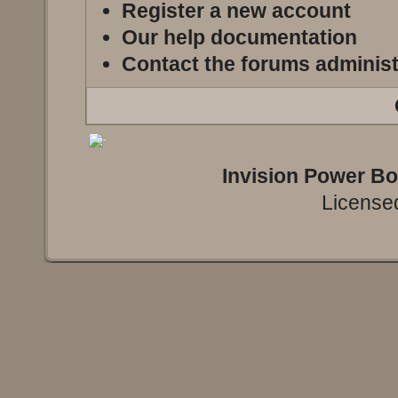
Register a new account
Our help documentation
Contact the forums administ
Invision Power B
Licensed