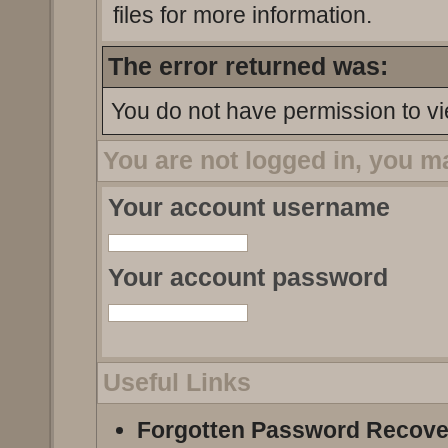
files for more information.
The error returned was:
You do not have permission to vi
You are not logged in, you m
Your account username
Your account password
Useful Links
Forgotten Password Recove