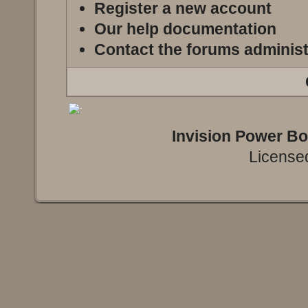
Register a new account
Our help documentation
Contact the forums administ
Invision Power B
Licensed