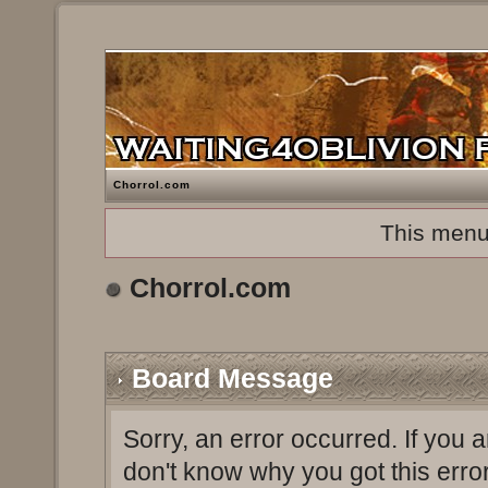
Chorrol.com
This menu
Chorrol.com
Board Message
Sorry, an error occurred. If you 
don't know why you got this erro