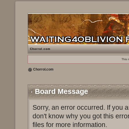
Chorrol.com
This 
Chorrol.com
Board Message
Sorry, an error occurred. If you 
don't know why you got this erro
files for more information.