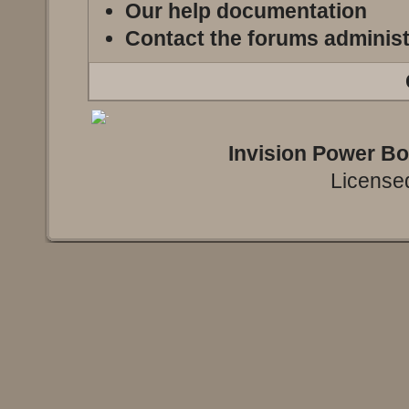
Our help documentation
Contact the forums administ
Invision Power B
Licensed