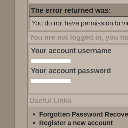
The error returned was:
You do not have permission to vi
You are not logged in, you m
Your account username
Your account password
Useful Links
Forgotten Password Recove
Register a new account