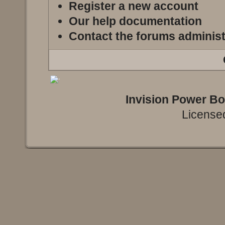
Register a new account
Our help documentation
Contact the forums administ
Invision Power B
Licensed