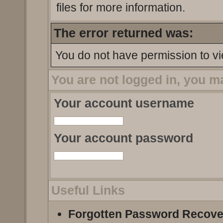
files for more information.
The error returned was:
You do not have permission to vi
You are not logged in, you m
Your account username
Your account password
Useful Links
Forgotten Password Recove