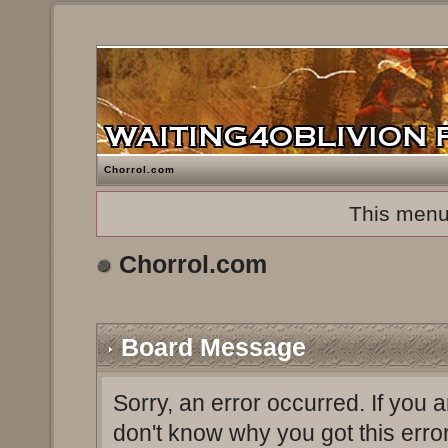
Chorrol.com
This menu
Chorrol.com
Board Message
Sorry, an error occurred. If you 
don't know why you got this erro