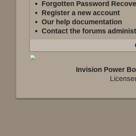
Forgotten Password Recove
Register a new account
Our help documentation
Contact the forums administ
Invision Power B
Licensed