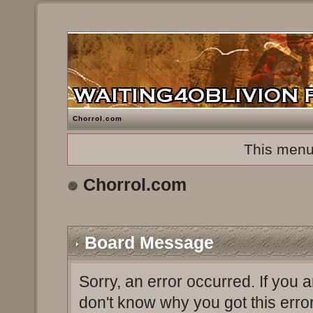
Chorrol.com
This menu
Chorrol.com
Board Message
Sorry, an error occurred. If you 
don't know why you got this erro