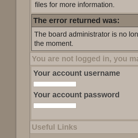
files for more information.
The error returned was:
The board administrator is no lo
the moment.
You are not logged in, you m
Your account username
Your account password
Useful Links