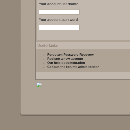
Your account username
Your account password
Useful Links
Forgotten Password Recovery
Register a new account
Our help documentation
Contact the forums administrator