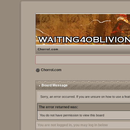
Chorrol.com
Chorrol.com
Board Message
Sorry, an error occurred. If you are unsure on how to use a feat
The error returned was:
You do not have permission to view this board
You are not logged in, you may log in below