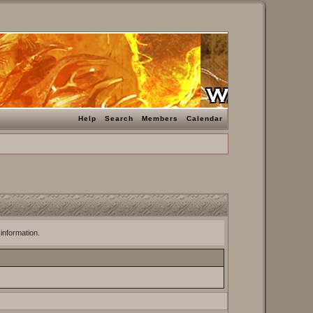
Help
Search
Members
Calendar
 information.