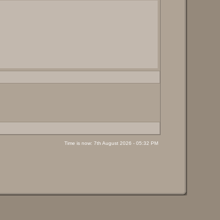
Time is now: 7th August 2026 - 05:32 PM