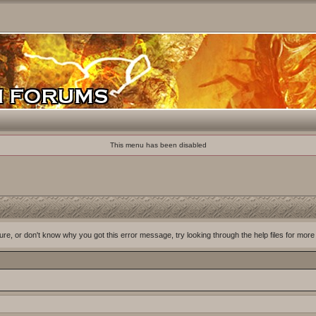
This menu has been disabled
ure, or don't know why you got this error message, try looking through the help files for more