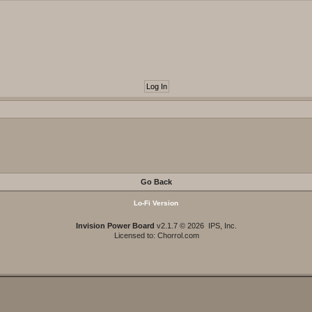
Go Back
Lo-Fi Version
Invision Power Board
v2.1.7 © 2026 IPS, Inc.
Licensed to: Chorrol.com