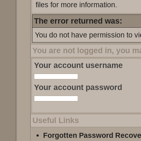
files for more information.
The error returned was:
You do not have permission to vi
You are not logged in, you m
Your account username
Your account password
Useful Links
Forgotten Password Recove