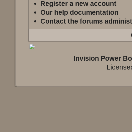
Register a new account
Our help documentation
Contact the forums administ
Invision Power B
Licensed