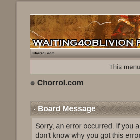
Chorrol.com
This menu
Chorrol.com
Board Message
Sorry, an error occurred. If you 
don't know why you got this erro