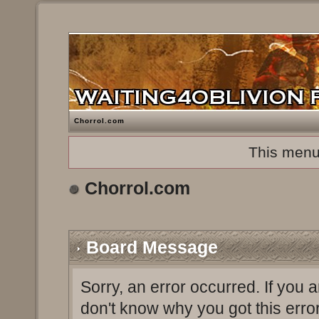
Chorrol.com
This menu
Chorrol.com
Board Message
Sorry, an error occurred. If you 
don't know why you got this erro