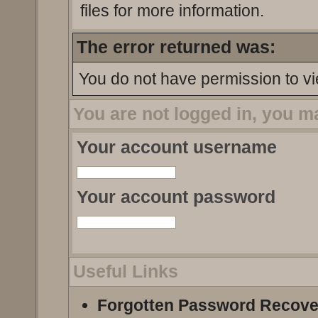
files for more information.
The error returned was:
You do not have permission to vi
You are not logged in, you m
Your account username
Your account password
Useful Links
Forgotten Password Recove