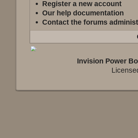
Register a new account
Our help documentation
Contact the forums administ
Invision Power B
Licensed