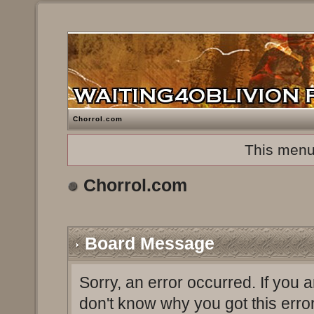
Chorrol.com
This menu
Chorrol.com
Board Message
Sorry, an error occurred. If you 
don't know why you got this erro