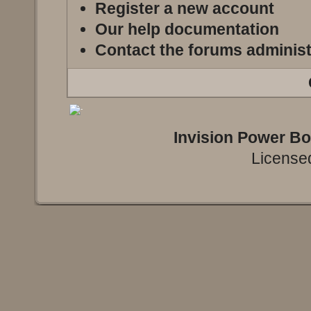
Register a new account
Our help documentation
Contact the forums administ
Invision Power B
Licensed