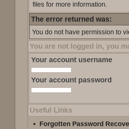
files for more information.
The error returned was:
You do not have permission to vi
You are not logged in, you m
Your account username
Your account password
Useful Links
Forgotten Password Recove