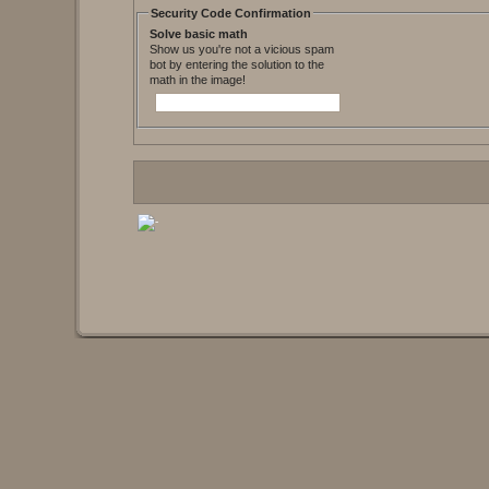
Security Code Confirmation
Solve basic math
Show us you're not a vicious spam
bot by entering the solution to the
math in the image!