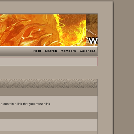
Help
Search
Members
Calendar
o contain a link that you must click.