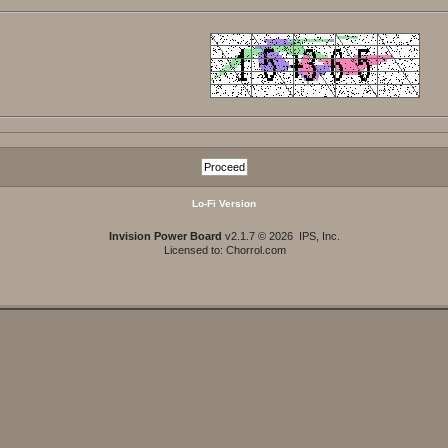
Lo-Fi Version
Invision Power Board
v2.1.7 © 2026 IPS, Inc.
Licensed to: Chorrol.com