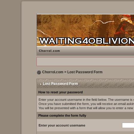
Chorrol.com
Chorrol.com
> Lost Password Form
Lost Password Form
How to reset your password
Enter your account username in the field below. The username i
Once you have submitted the form, you will receive an email asking 
You will be presented with a form that will allow you to enter a ne
Please complete the form fully
Enter your account username