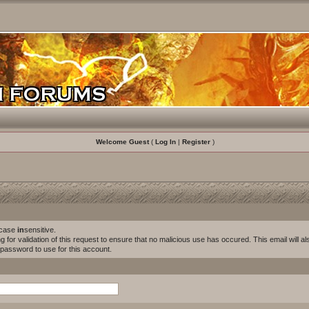
Welcome Guest
(
Log In
|
Register
)
s case
in
sensitive.
for validation of this request to ensure that no malicious use has occured. This email will als
w password to use for this account.