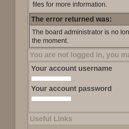
files for more information.
The error returned was:
The board administrator is no lo
the moment.
You are not logged in, you m
Your account username
Your account password
Useful Links