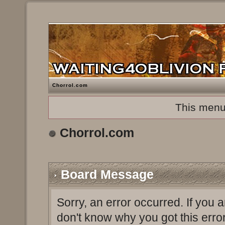
Chorrol.com
This menu
Chorrol.com
Board Message
Sorry, an error occurred. If you 
don't know why you got this erro