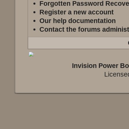
Forgotten Password Recove
Register a new account
Our help documentation
Contact the forums administ
Invision Power B
Licensed