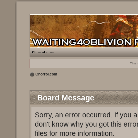
Chorrol.com
This 
Chorrol.com
Board Message
Sorry, an error occurred. If you 
don't know why you got this erro
files for more information.