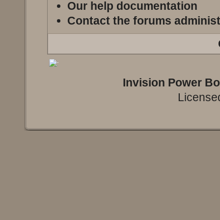
Our help documentation
Contact the forums administ
Invision Power B
Licensed