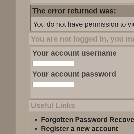
The error returned was:
You do not have permission to vi
You are not logged in, you m
Your account username
Your account password
Useful Links
Forgotten Password Recove
Register a new account