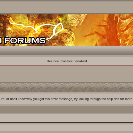
This menu has been disabled
ure, or don't know why you got this error message, try looking through the help files for more