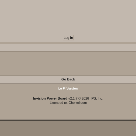
Go Back
Lo-Fi Version
Invision Power Board
v2.1.7 © 2026 IPS, Inc.
Licensed to: Chorrol.com