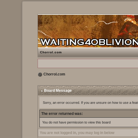
Chorrol.com
Chorrol.com
Board Message
Sorry, an error occurred. If you are unsure on how to use a feat
The error returned was:
You do not have permission to view this board
You are not logged in, you may log in below