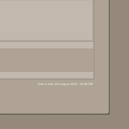
Time is now: 6th August 2026 - 03:49 PM