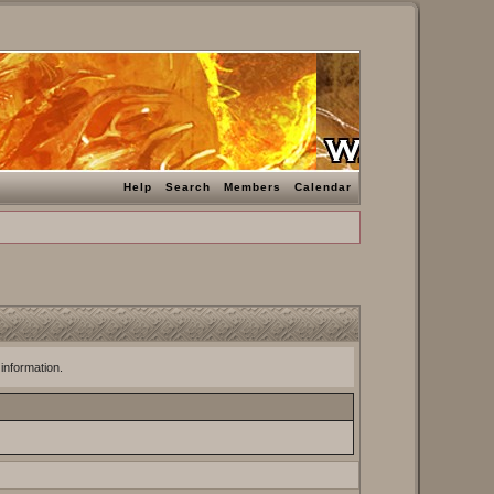
Help
Search
Members
Calendar
 information.