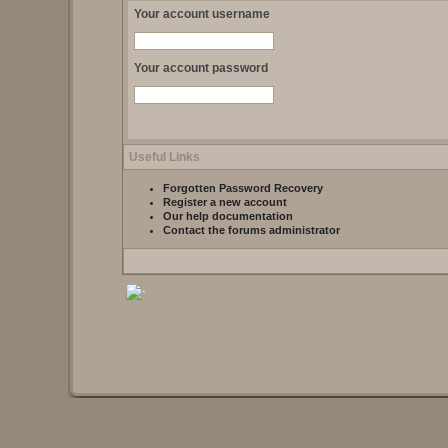
Your account username
Your account password
Useful Links
Forgotten Password Recovery
Register a new account
Our help documentation
Contact the forums administrator