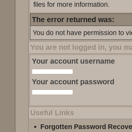
files for more information.
The error returned was:
You do not have permission to vi
You are not logged in, you m
Your account username
Your account password
Useful Links
Forgotten Password Recove