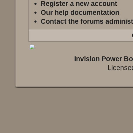
Register a new account
Our help documentation
Contact the forums administ
Invision Power B
Licensed