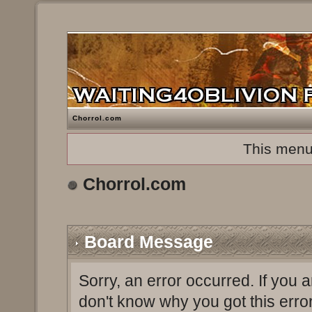
Chorrol.com
This menu
Chorrol.com
Board Message
Sorry, an error occurred. If you 
don't know why you got this erro